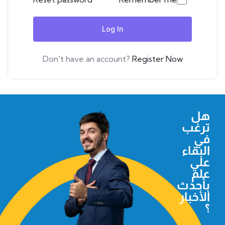
Log In
Don't have an account?
Register Now
هل
ترغب
في
البقاء
علي
علم
بأحدث
الأخبار
؟