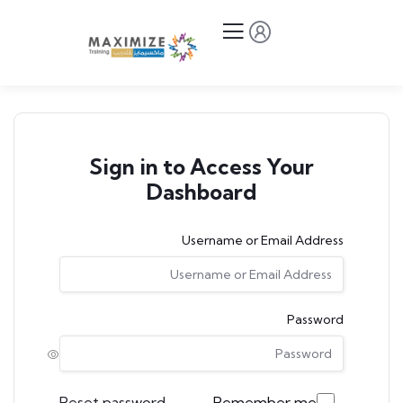
Sign in to Access Your
Dashboard
Username or Email Address
Password
Reset password
Remember me